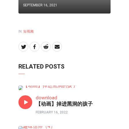
SEPTEMBER 16, 2021
IN:
短视频
RELATED POSTS
短视频
download
【动画】掉进黑洞的孩子
FEBRUARY 16, 2022