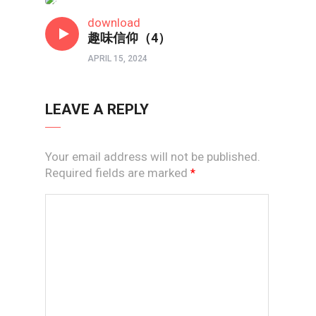
短视频
download
趣味信仰（4）
APRIL 15, 2024
LEAVE A REPLY
Your email address will not be published.
Required fields are marked
*