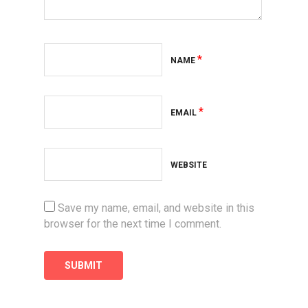
*
NAME
*
EMAIL
WEBSITE
Save my name, email, and website in this
browser for the next time I comment.