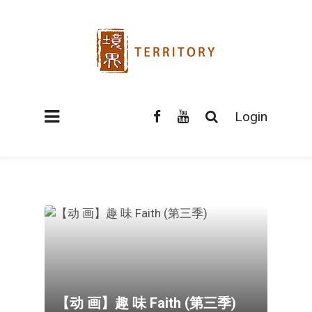
Login
【动 画】趣 味 Faith (第三季)