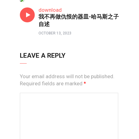
短视频
download
我不再做仇恨的器皿-哈马斯之子
自述
OCTOBER 13, 2023
LEAVE A REPLY
Your email address will not be published.
Required fields are marked
*