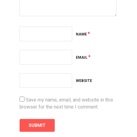
*
NAME
*
EMAIL
WEBSITE
Save my name, email, and website in this
browser for the next time I comment.