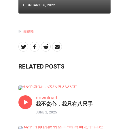
FEBRUARY 16, 2022
IN:
短视频
RELATED POSTS
短视频
download
我不贪心，我只有八只手
JUNE 2, 2025