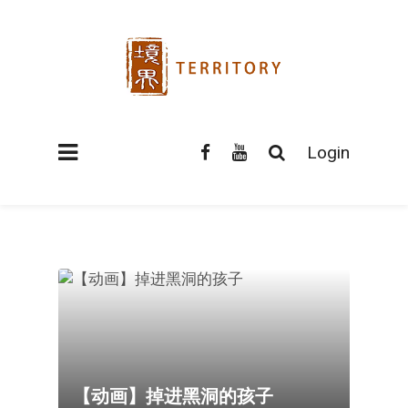
Login
【动画】掉进黑洞的孩子