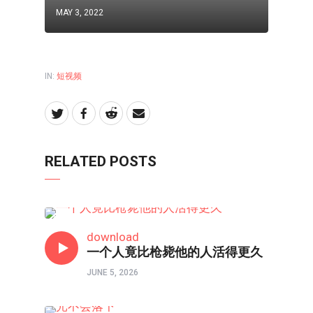
MAY 3, 2022
IN:
短视频
RELATED POSTS
短视频
download
一个人竟比枪毙他的人活得更久
JUNE 5, 2026