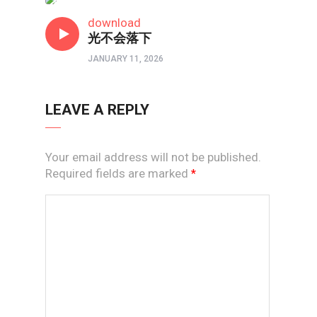
原创赞美诗
download
光不会落下
JANUARY 11, 2026
LEAVE A REPLY
Your email address will not be published.
Required fields are marked
*