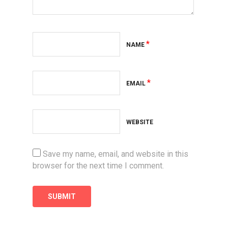
*
NAME
*
EMAIL
WEBSITE
Save my name, email, and website in this
browser for the next time I comment.