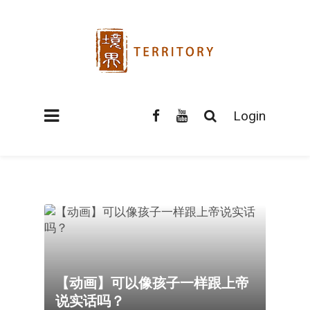
Login
【动画】可以像孩子一样跟上帝
说实话吗？