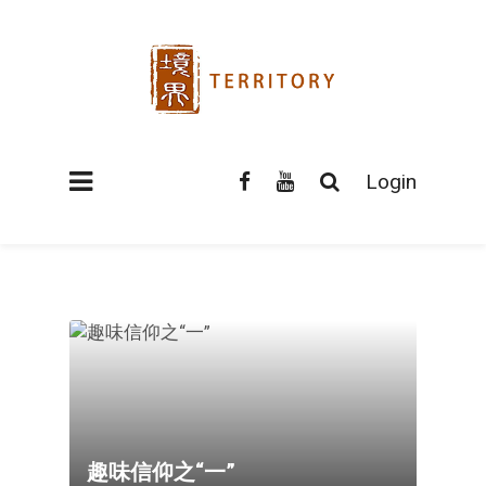
Login
趣味信仰之“一”