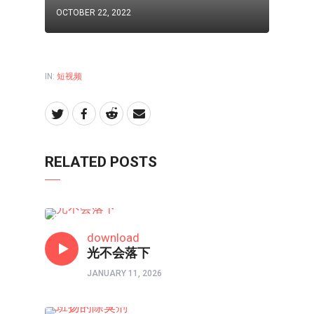
OCTOBER 22, 2022
IN:
短视频
RELATED POSTS
原创赞美诗
download
光不会落下
JANUARY 11, 2026