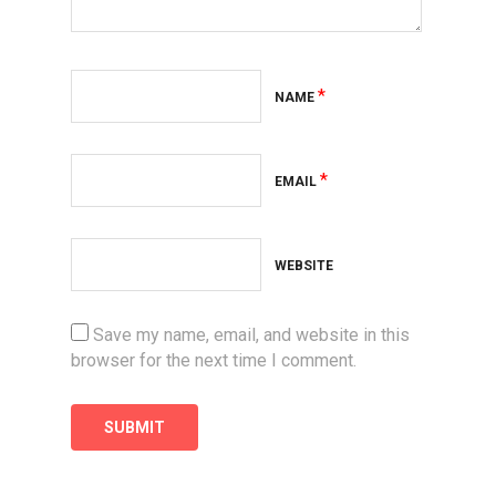
*
NAME
*
EMAIL
WEBSITE
Save my name, email, and website in this
browser for the next time I comment.