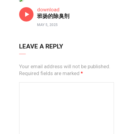
短视频
download
班扬的除臭剂
MAY 5, 2025
LEAVE A REPLY
Your email address will not be published.
Required fields are marked
*