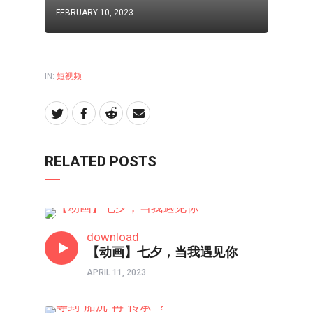
FEBRUARY 10, 2023
IN:
短视频
RELATED POSTS
短视频
download
【动画】七夕，当我遇见你
APRIL 11, 2023