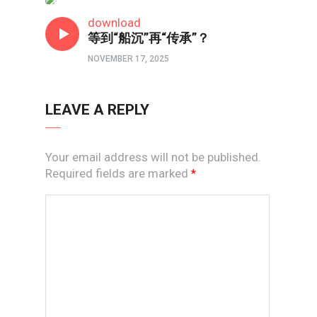
短视频
download
等到“船沉”再“传承”？
NOVEMBER 17, 2025
LEAVE A REPLY
Your email address will not be published.
Required fields are marked
*