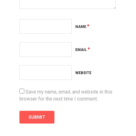
*
NAME
*
EMAIL
WEBSITE
Save my name, email, and website in this
browser for the next time I comment.