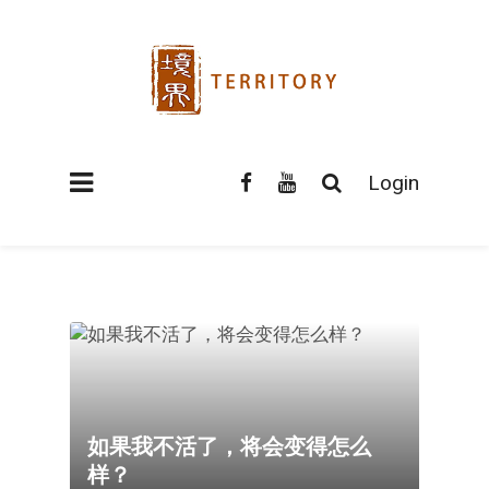
Login
如果我不活了，将会变得怎么
样？