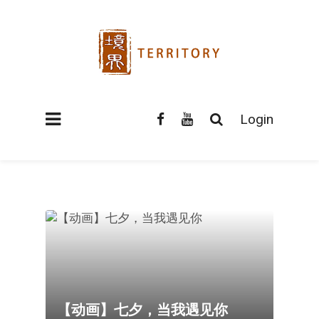
Login
【动画】七夕，当我遇见你