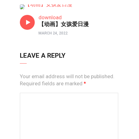
短视频
download
【动画】女孩爱日漫
MARCH 24, 2022
LEAVE A REPLY
Your email address will not be published.
Required fields are marked
*