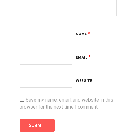
*
NAME
*
EMAIL
WEBSITE
Save my name, email, and website in this
browser for the next time I comment.