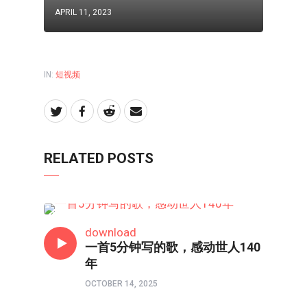
APRIL 11, 2023
IN:
短视频
RELATED POSTS
短视频
download
一首5分钟写的歌，感动世人140
年
OCTOBER 14, 2025