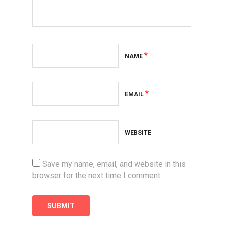
*
NAME
*
EMAIL
WEBSITE
Save my name, email, and website in this
browser for the next time I comment.