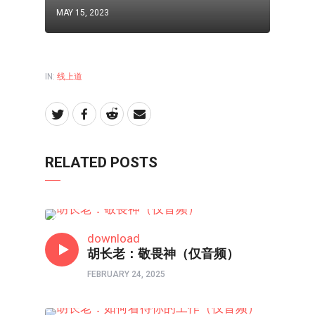
MAY 15, 2023
IN:
线上道
RELATED POSTS
线上道
download
胡长老：敬畏神（仅音频）
FEBRUARY 24, 2025