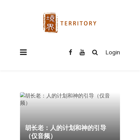
Login
胡长老：人的计划和神的引导
（仅音频）