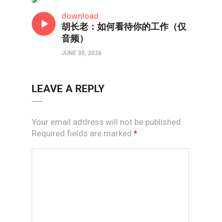
线上道
download
胡长老：如何看待你的工作（仅
音频）
JUNE 30, 2026
LEAVE A REPLY
Your email address will not be published.
Required fields are marked
*