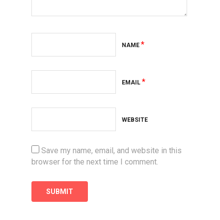
*
NAME
*
EMAIL
WEBSITE
Save my name, email, and website in this
browser for the next time I comment.