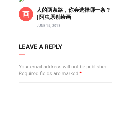
境界如画
人的两条路，你会选择哪一条？
| 阿虫原创绘画
JUNE 15, 2018
LEAVE A REPLY
Your email address will not be published.
Required fields are marked
*