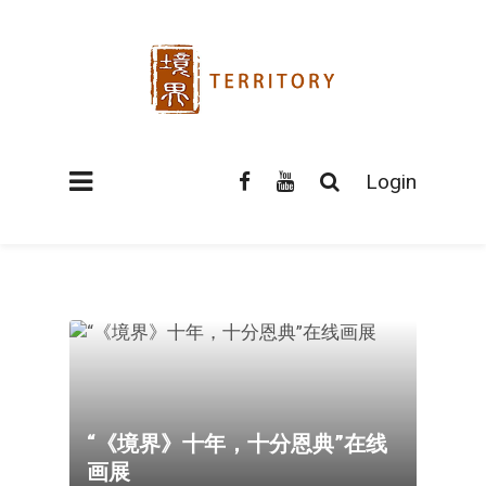
Login
“《境界》十年，十分恩典”在线
画展