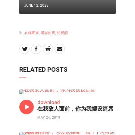
JUNE 12, 2023
IN:
在线画展
,
境界如画
,
短视频
RELATED POSTS
以画触摸心灵
download
在我敌人面前，你为我摆设筵席
MAY 24, 2019