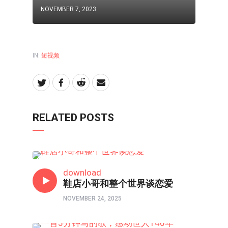
NOVEMBER 7, 2023
IN:
短视频
RELATED POSTS
短视频
download
鞋店小哥和整个世界谈恋爱
NOVEMBER 24, 2025