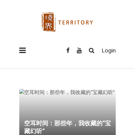
Login
空耳时间：那些年，我收藏的“宝
藏幻听”