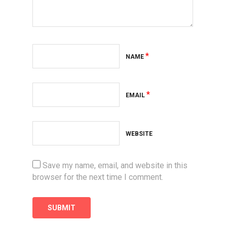
*
NAME
*
EMAIL
WEBSITE
Save my name, email, and website in this
browser for the next time I comment.