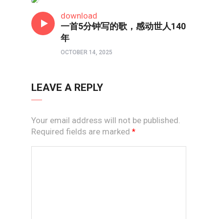
短视频
download
一首5分钟写的歌，感动世人140
年
OCTOBER 14, 2025
LEAVE A REPLY
Your email address will not be published.
Required fields are marked
*