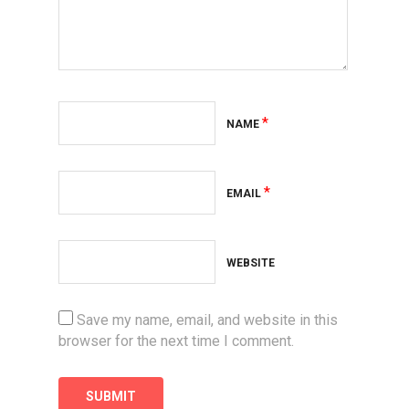
*
NAME
*
EMAIL
WEBSITE
Save my name, email, and website in this
browser for the next time I comment.