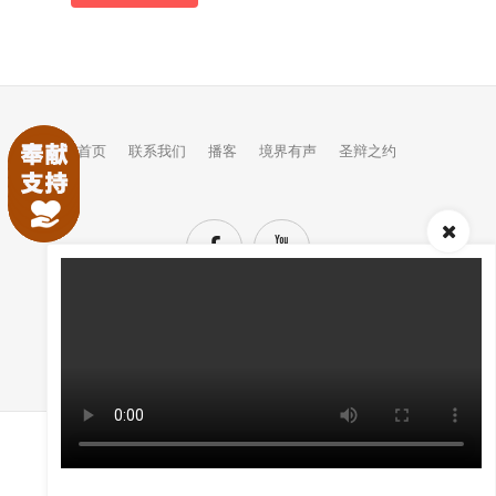
首页
联系我们
播客
境界有声
圣辩之约
TOP
(C) COPYRIGHTS JINGJIE.