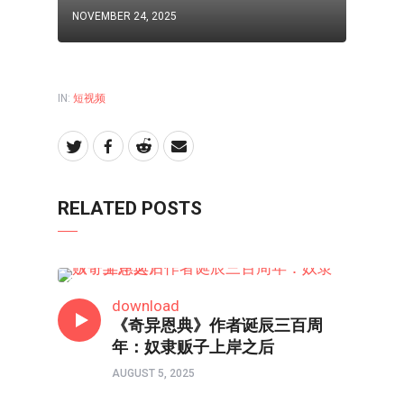
NOVEMBER 24, 2025
IN:
短视频
RELATED POSTS
短视频
download
《奇异恩典》作者诞辰三百周
年：奴隶贩子上岸之后
AUGUST 5, 2025