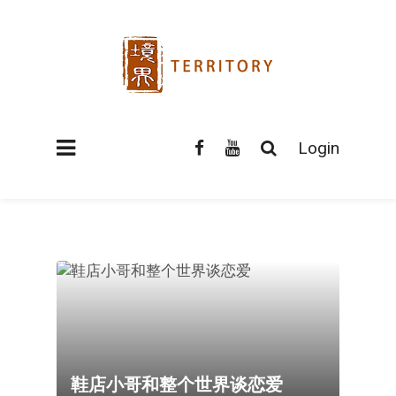
Login
鞋店小哥和整个世界谈恋爱