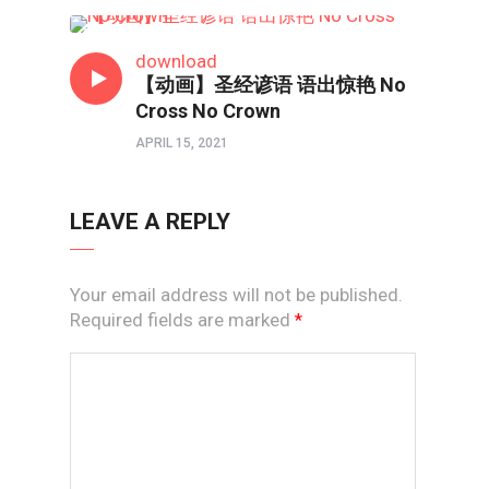
短视频
download
【动画】圣经谚语 语出惊艳 No
Cross No Crown
APRIL 15, 2021
LEAVE A REPLY
Your email address will not be published.
Required fields are marked
*