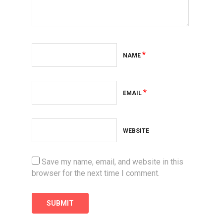
*
NAME
*
EMAIL
WEBSITE
Save my name, email, and website in this
browser for the next time I comment.