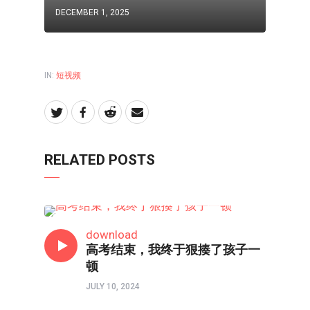
DECEMBER 1, 2025
IN:
短视频
RELATED POSTS
短视频
download
高考结束，我终于狠揍了孩子一
顿
JULY 10, 2024