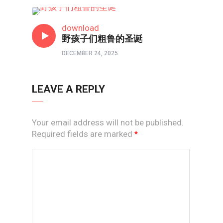
短视频
download
野孩子们粗鲁的圣诞
DECEMBER 24, 2025
LEAVE A REPLY
Your email address will not be published.
Required fields are marked
*