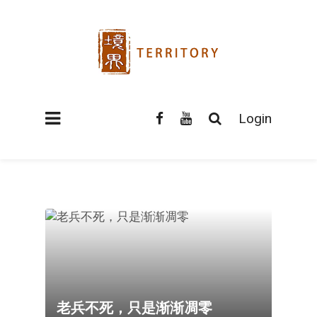
Login
老兵不死，只是渐渐凋零