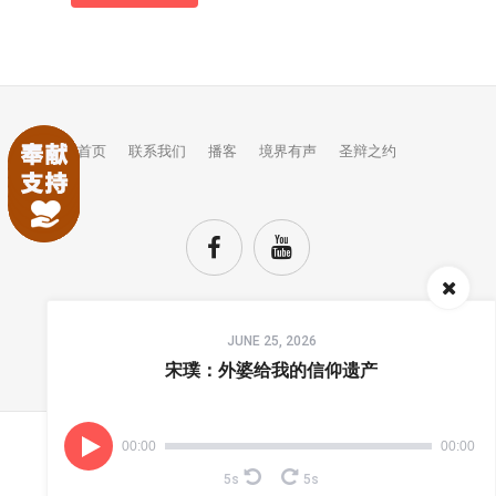
首页
联系我们
播客
境界有声
圣辩之约
Audio
JUNE 25, 2026
Player
TOP
宋璞：外婆给我的信仰遗产
00:00
00:00
(C) COPYRIGHTS JINGJIE.
5s
5s