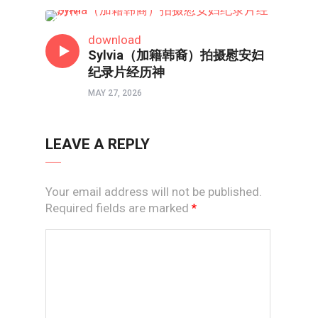
润心会
download
Sylvia（加籍韩裔）拍摄慰安妇
纪录片经历神
MAY 27, 2026
LEAVE A REPLY
Your email address will not be published.
Required fields are marked
*