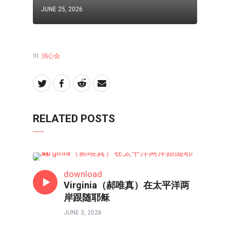
JUNE 25, 2026
IN:
润心会
RELATED POSTS
润心会
download
Virginia（郝唯真）在太平洋两
岸跟随耶稣
JUNE 3, 2026