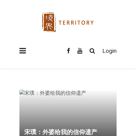
Login
宋璞：外婆给我的信仰遗产