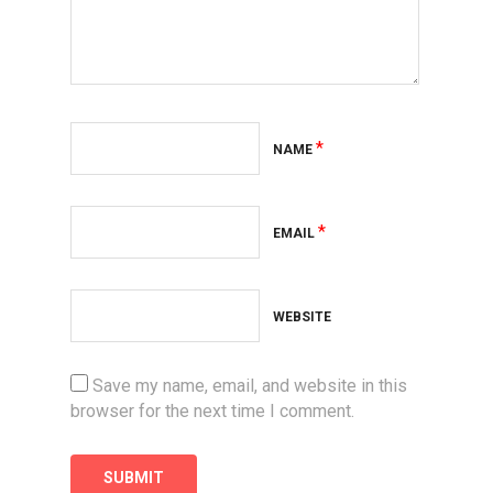
*
NAME
*
EMAIL
WEBSITE
Save my name, email, and website in this
browser for the next time I comment.