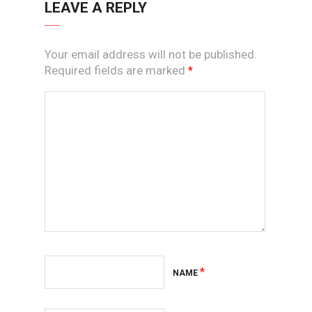
LEAVE A REPLY
Your email address will not be published.
Required fields are marked
*
*
NAME