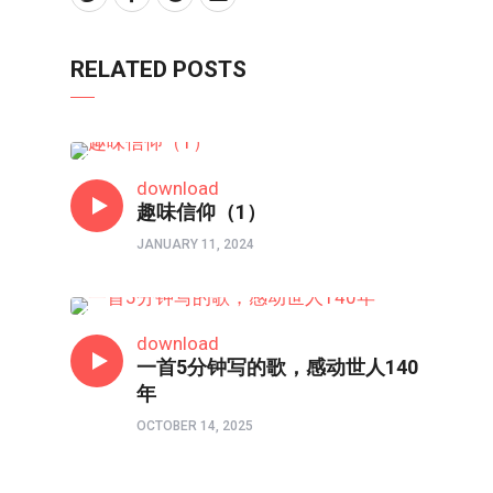
RELATED POSTS
短视频
download
趣味信仰（1）
JANUARY 11, 2024
短视频
download
一首5分钟写的歌，感动世人140
年
OCTOBER 14, 2025