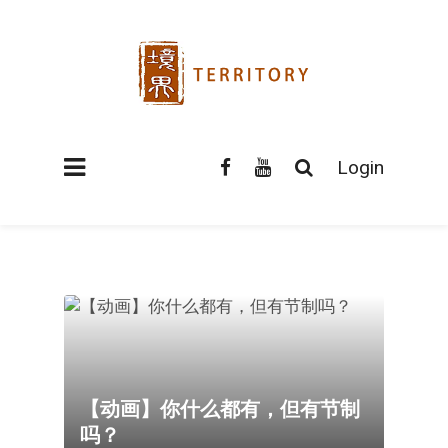
Login
【动画】你什么都有，但有节制
吗？