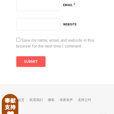
*
EMAIL
WEBSITE
Save my name, email, and website in this
browser for the next time I comment.
首页
联系我们
播客
境界有声
圣辩之约