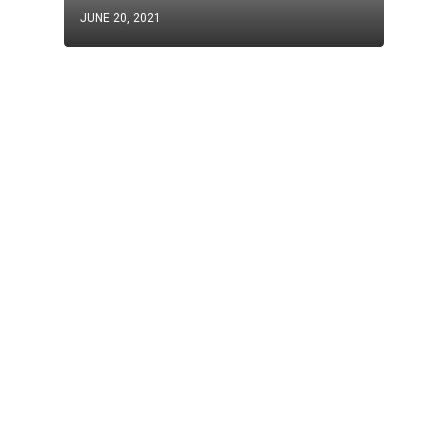
JUNE 20, 2021